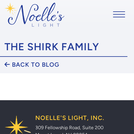
THE SHIRK FAMILY
BACK TO BLOG
NOELLE'S LIGHT, INC.
309 Fellowship Road, Suite 200