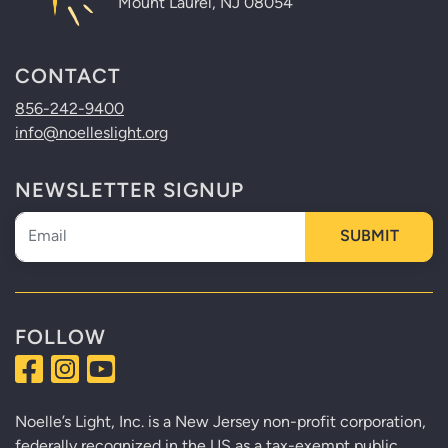
Mount Laurel, NJ 08054
CONTACT
856-242-9400
info@noelleslight.org
NEWSLETTER SIGNUP
Newsletter
SUBMIT
FOLLOW
Noelle’s Light, Inc. is a New Jersey non-profit corporation,
federally recognized in the US as a tax-exempt public