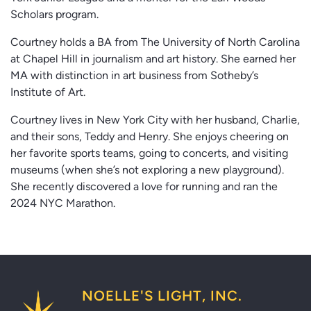
Scholars program.
Courtney holds a BA from The University of North Carolina
at Chapel Hill in journalism and art history. She earned her
MA with distinction in art business from Sotheby’s
Institute of Art.
Courtney lives in New York City with her husband, Charlie,
and their sons, Teddy and Henry. She enjoys cheering on
her favorite sports teams, going to concerts, and visiting
museums (when she’s not exploring a new playground).
She recently discovered a love for running and ran the
2024 NYC Marathon.
NOELLE'S LIGHT, INC.