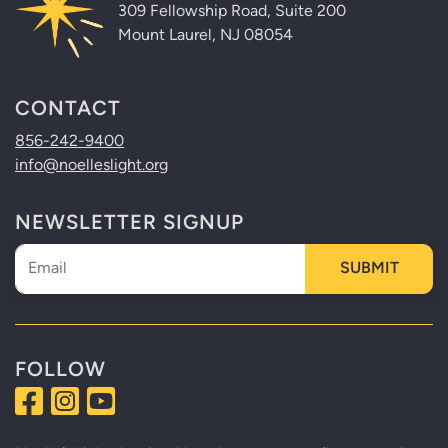
309 Fellowship Road, Suite 200
Mount Laurel, NJ 08054
CONTACT
856-242-9400
info@noelleslight.org
NEWSLETTER SIGNUP
Newsletter
SUBMIT
FOLLOW