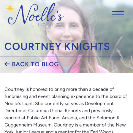
COURTNEY KNIGHTS
BACK TO BLOG
Courtney is honored to bring more than a decade of
fundraising and event planning experience to the board of
Noelle’s Light. She currently serves as Development
Director at Columbia Global Reports and previously
worked at Public Art Fund, Artadia, and the Solomon R.
Guggenheim Museum. Courtney is a member of the New
York Junior League and a mentor for the Earl Woods