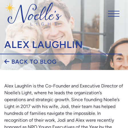
ALEX LAUGHLIN
BACK TO BLOG
Alex Laughlin is the Co-Founder and Executive Director of
Noelle’s Light, where he leads the organization’s
operations and strategic growth. Since founding Noelle’s
Light in 2017 with his wife, Jodi, their team has helped
hundreds of families navigate the impossible. In
recognition of their work, Jodi and Alex were recently
honored as NPO Young Executives of the Year by the