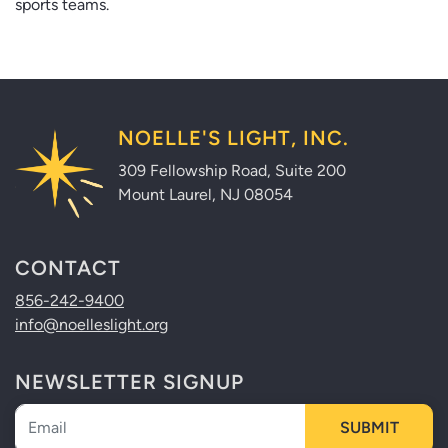
sports teams.
NOELLE'S LIGHT, INC.
309 Fellowship Road, Suite 200
Mount Laurel, NJ 08054
CONTACT
856-242-9400
info@noelleslight.org
NEWSLETTER SIGNUP
Newsletter
SUBMIT