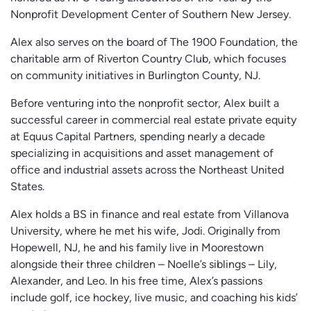
Nonprofit Development Center of Southern New Jersey.
Alex also serves on the board of The 1900 Foundation, the
charitable arm of Riverton Country Club, which focuses
on community initiatives in Burlington County, NJ.
Before venturing into the nonprofit sector, Alex built a
successful career in commercial real estate private equity
at Equus Capital Partners, spending nearly a decade
specializing in acquisitions and asset management of
office and industrial assets across the Northeast United
States.
Alex holds a BS in finance and real estate from Villanova
University, where he met his wife, Jodi. Originally from
Hopewell, NJ, he and his family live in Moorestown
alongside their three children – Noelle’s siblings – Lily,
Alexander, and Leo. In his free time, Alex’s passions
include golf, ice hockey, live music, and coaching his kids’