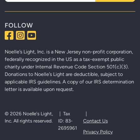
FOLLOW
Noelle’s Light, Inc. is a New Jersey non-profit corporation,
federally recognized in the US as a tax-exempt public
charity under Internal Revenue Code Section 501(c)(3).
Donations to Noelle’s Light are deductible, subject to
applicable IRS guidelines. A copy of our IRS determination
letter is available upon request.
© 2026 Noelle's Light,
| Tax
|
Inc. All rights reserved.
ID: 83-
Contact Us
2695961
Privacy Policy