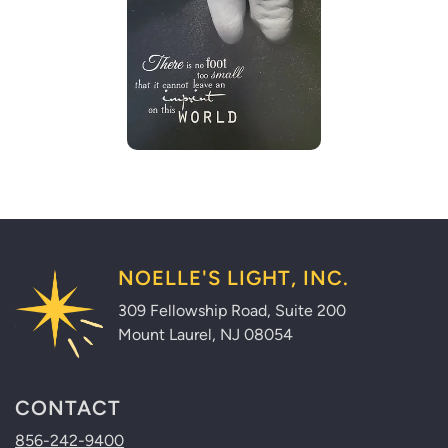
NOELLE'S LIGHT, INC.
309 Fellowship Road, Suite 200
Mount Laurel, NJ 08054
CONTACT
856-242-9400