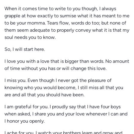
When it comes time to write to you though, I always
grapple at how exactly to surmise what it has meant to me
to be your momma. Tears flow, words do too; but none of
them seem adequate to properly convey what it is that my
soul needs you to know.
So, I will start here.
I love you with a love that is bigger than words. No amount
of time without you has or will change this love.
I miss you. Even though I never got the pleasure of
knowing who you would become, I still miss all that you
are and all that you should have been.
I am grateful for you. I proudly say that I have four boys
when asked, I share you and your love whenever I can and
I honor you openly.
I ache for you. I watch your brothers learn and grow and