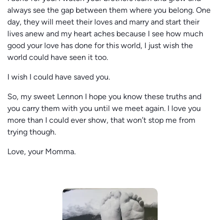
always see the gap between them where you belong. One
day, they will meet their loves and marry and start their
lives anew and my heart aches because I see how much
good your love has done for this world, I just wish the
world could have seen it too.
I wish I could have saved you.
So, my sweet Lennon I hope you know these truths and
you carry them with you until we meet again. I love you
more than I could ever show, that won’t stop me from
trying though.
Love, your Momma.