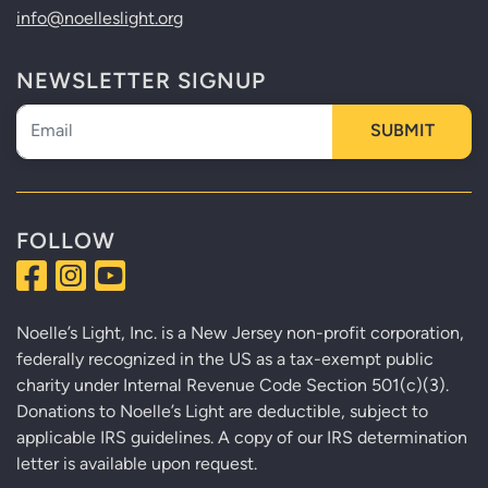
info@noelleslight.org
NEWSLETTER SIGNUP
Newsletter
SUBMIT
FOLLOW
Noelle’s Light, Inc. is a New Jersey non-profit corporation,
federally recognized in the US as a tax-exempt public
charity under Internal Revenue Code Section 501(c)(3).
Donations to Noelle’s Light are deductible, subject to
applicable IRS guidelines. A copy of our IRS determination
letter is available upon request.