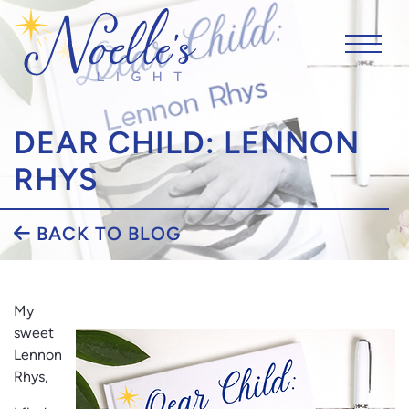
DEAR CHILD: LENNON
RHYS
BACK TO BLOG
My
sweet
Lennon
Rhys,