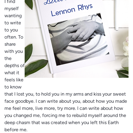
I find
myself
wanting
to write
to you
often. To
share
with you
the
depths of
what it
feels like
to know
that I lost you, to hold you in my arms and kiss your sweet
face goodbye. I can write about you, about how you made
me feel more, live more, try more. I can write about how
you changed me, forcing me to rebuild myself around the
deep chasm that was created when you left this Earth
before me.