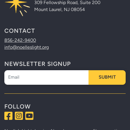
309 Fellowship Road, Suite 200
Mount Laurel, NJ 08054
CONTACT
856-242-9400
info@noelleslight.org
NEWSLETTER SIGNUP
Newsletter
SUBMIT
FOLLOW