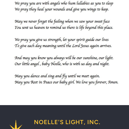
NOELLE'S LIGHT, INC.