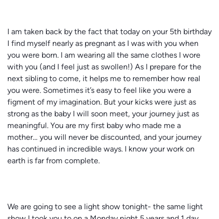
I am taken back by the fact that today on your 5th birthday
I find myself nearly as pregnant as I was with you when
you were born. I am wearing all the same clothes I wore
with you (and I feel just as swollen!) As I prepare for the
next sibling to come, it helps me to remember how real
you were. Sometimes it’s easy to feel like you were a
figment of my imagination. But your kicks were just as
strong as the baby I will soon meet, your journey just as
meaningful. You are my first baby who made me a
mother… you will never be discounted, and your journey
has continued in incredible ways. I know your work on
earth is far from complete.
We are going to see a light show tonight- the same light