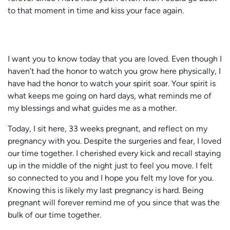
to that moment in time and kiss your face again.
I want you to know today that you are loved. Even though I
haven’t had the honor to watch you grow here physically, I
have had the honor to watch your spirit soar. Your spirit is
what keeps me going on hard days, what reminds me of
my blessings and what guides me as a mother.
Today, I sit here, 33 weeks pregnant, and reflect on my
pregnancy with you. Despite the surgeries and fear, I loved
our time together. I cherished every kick and recall staying
up in the middle of the night just to feel you move. I felt
so connected to you and I hope you felt my love for you.
Knowing this is likely my last pregnancy is hard. Being
pregnant will forever remind me of you since that was the
bulk of our time together.