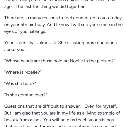
show I took you to on a Monday night 5 years and 1 day
ago… The last fun thing we did together.
There are so many reasons to feel connected to you today
on your 5th birthday. And I know I will see your smile in the
eyes of your siblings.
Your sister Lily is almost 4. She is asking more questions
about you…
“Whose hands are those holding Noelle in the picture?”
“Where is Noelle?”
“Was she here?”
“Is she coming over?”
Questions that are difficult to answer…. Even for myself.
But I am glad that you are in my life as a living example of
beauty from ashes. You will help us teach your siblings