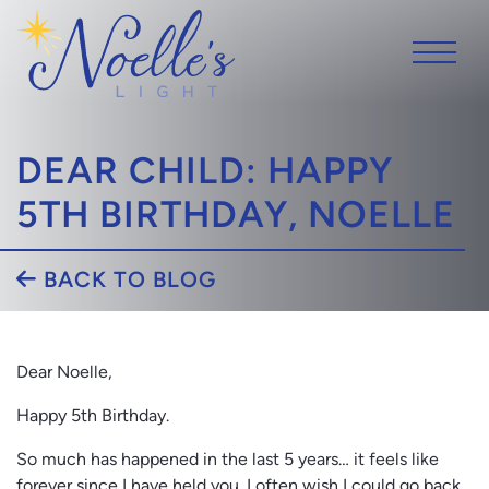
DEAR CHILD: HAPPY
5TH BIRTHDAY, NOELLE
BACK TO BLOG
Dear Noelle,
Happy 5th Birthday.
So much has happened in the last 5 years… it feels like
forever since I have held you. I often wish I could go back