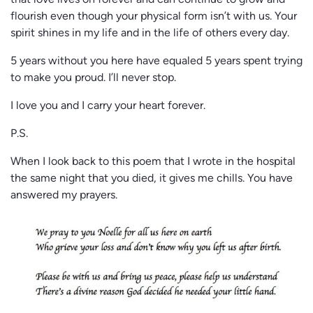
that love lives on forever and can continue to grow and
flourish even though your physical form isn’t with us. Your
spirit shines in my life and in the life of others every day.
5 years without you here have equaled 5 years spent trying
to make you proud. I’ll never stop.
I love you and I carry your heart forever.
P.S.
When I look back to this poem that I wrote in the hospital
the same night that you died, it gives me chills. You have
answered my prayers.