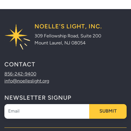
NOELLE'S LIGHT, INC.
309 Fellowship Road, Suite 200
Mount Laurel, NJ 08054
CONTACT
856-242-9400
info@noelleslight.org
NEWSLETTER SIGNUP
Newsletter
SUBMIT