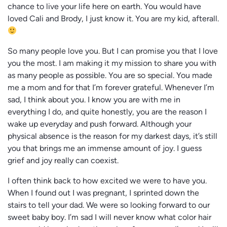
chance to live your life here on earth. You would have
loved Cali and Brody, I just know it. You are my kid, afterall.
So many people love you. But I can promise you that I love
you the most. I am making it my mission to share you with
as many people as possible. You are so special. You made
me a mom and for that I’m forever grateful. Whenever I’m
sad, I think about you. I know you are with me in
everything I do, and quite honestly, you are the reason I
wake up everyday and push forward. Although your
physical absence is the reason for my darkest days, it’s still
you that brings me an immense amount of joy. I guess
grief and joy really can coexist.
I often think back to how excited we were to have you.
When I found out I was pregnant, I sprinted down the
stairs to tell your dad. We were so looking forward to our
sweet baby boy. I’m sad I will never know what color hair