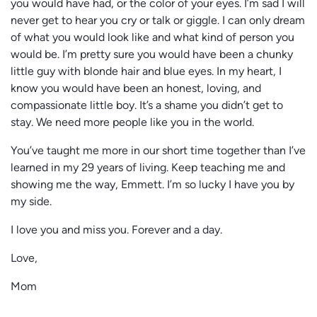
you would have had, or the color of your eyes. I’m sad I will
never get to hear you cry or talk or giggle. I can only dream
of what you would look like and what kind of person you
would be. I’m pretty sure you would have been a chunky
little guy with blonde hair and blue eyes. In my heart, I
know you would have been an honest, loving, and
compassionate little boy. It’s a shame you didn’t get to
stay. We need more people like you in the world.
You’ve taught me more in our short time together than I’ve
learned in my 29 years of living. Keep teaching me and
showing me the way, Emmett. I’m so lucky I have you by
my side.
I love you and miss you. Forever and a day.
Love,
Mom