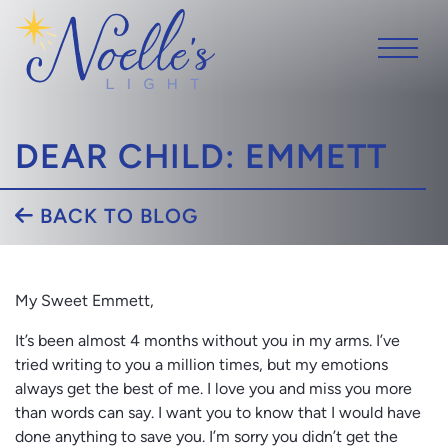
DEAR CHILD: EMMETT
BACK TO BLOG
My Sweet Emmett,
It’s been almost 4 months without you in my arms. I’ve
tried writing to you a million times, but my emotions
always get the best of me. I love you and miss you more
than words can say. I want you to know that I would have
done anything to save you. I’m sorry you didn’t get the